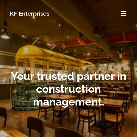
KF Enterprises
Your trusted partner in
construction
management.