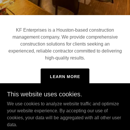
KF Enterprises is a Houston-based construction
management company. We provide comprehensive
construction solutions for clients seeking an
experienced, reliable contractor committed to delivering
high-quality results.
LEARN MORE
This website uses cookies.
We use cookies to analyze website traffic and optimize
your website experience. By accepting our use of
cookies, your data will be aggregated with all other user
Copyright © 2026 KF Enterprises - All Rights Reserved.
No stock or AI photos are used in our marketing.
data.